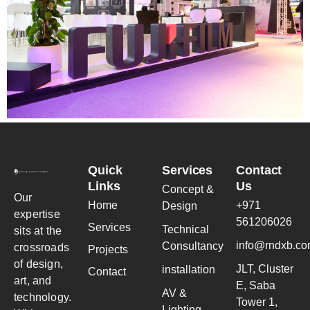
Quick
Services
Contact
Links
Us
Concept &
Our
Home
+971
Design
expertise
561206026
Services
Technical
sits at the
info@rndxb.c
Consultancy
crossroads
Projects
of design,
JLT, Cluster
installation
Contact
art, and
E, Saba
AV &
technology.
Tower 1,
Lighting