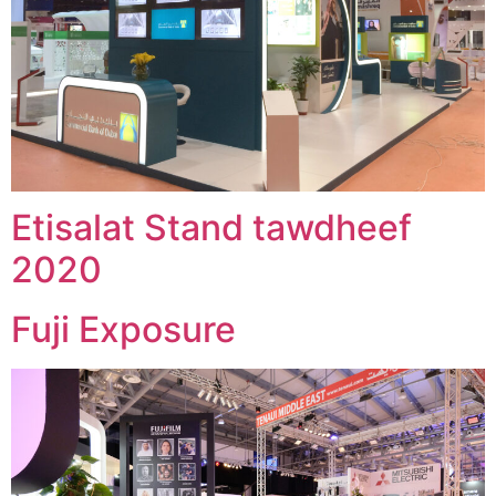
Etisalat Stand tawdheef
2020
Fuji Exposure