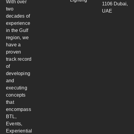
With over
1106 Dubai,
two
UAE
decades of
experience
in the Gulf
region, we
have a
proven
track record
of
developing
and
executing
concepts
that
encompass
BTL,
Events,
Experiential