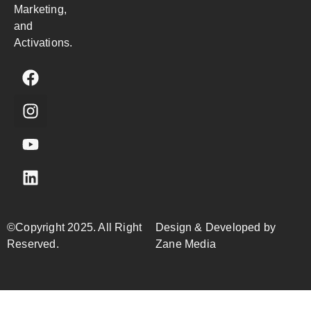
Marketing,
and
Activations.
©Copyright 2025. All Right
Design & Developed by
Reserved.
Zane Media