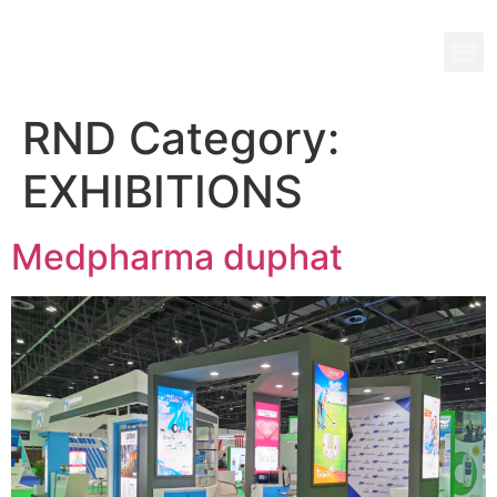
RND Category:
EXHIBITIONS
Medpharma duphat