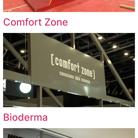
Comfort Zone
Bioderma