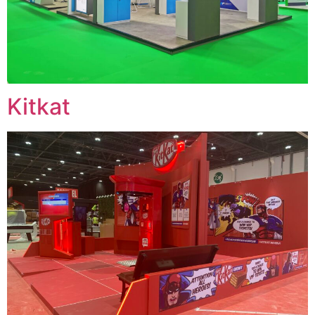
Kitkat