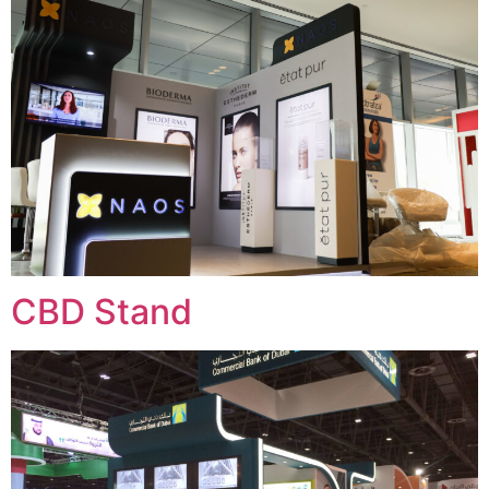
CBD Stand