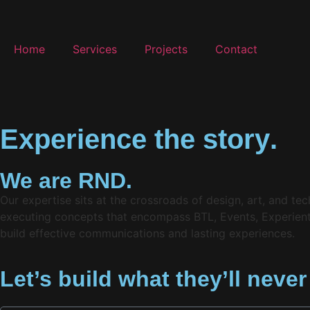
Home
Services
Projects
Contact
E
x
p
e
r
i
e
n
c
e
t
h
e
s
t
o
r
y
.
We are RND.
Our expertise sits at the crossroads of design, art, and t
executing concepts that encompass BTL, Events, Experientia
build effective communications and lasting experiences.
Let’s build what they’ll never