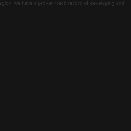
 region, we have a proven track record of developing and