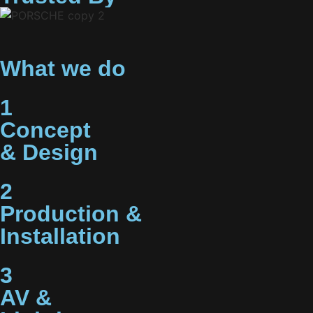
What we do
1
Concept
& Design
2
Production &
Installation
3
AV &