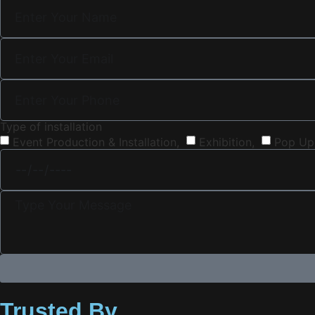
Type of installation
Event Production & Installation,
Exhibition,
Pop Up
Trusted By