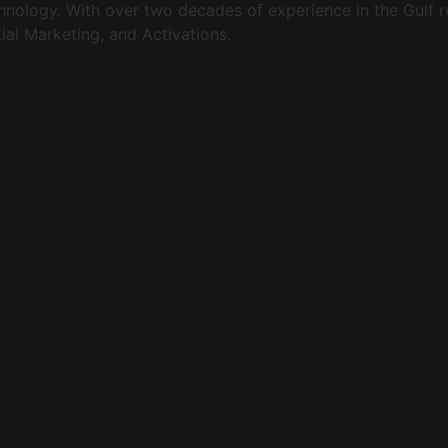
echnology. With over two decades of experience in the Gulf
al Marketing, and Activations.