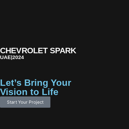
CHEVROLET SPARK
UAE
|
2024
Let’s Bring Your
Vision to Life
Start Your Project