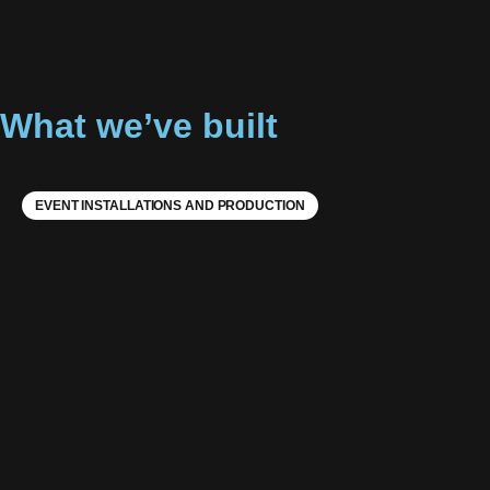
What we’ve built
EVENT INSTALLATIONS AND PRODUCTION