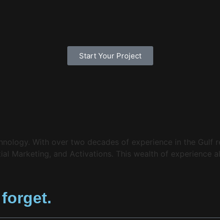
Start Your Project
echnology. With over two decades of experience in the Gulf
l Marketing, and Activations. This wealth of experience al
 forget.