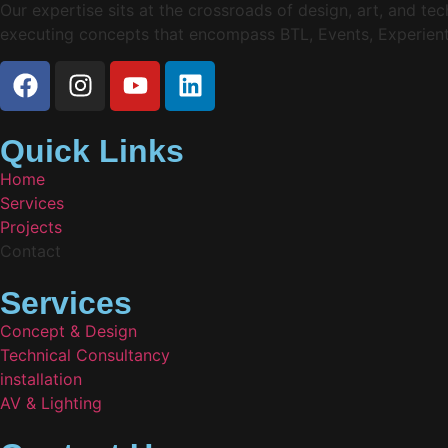
Our expertise sits at the crossroads of design, art, and t
executing concepts that encompass BTL, Events, Experienti
Quick Links
Home
Services
Projects
Contact
Services
Concept & Design
Technical Consultancy
installation
AV & Lighting