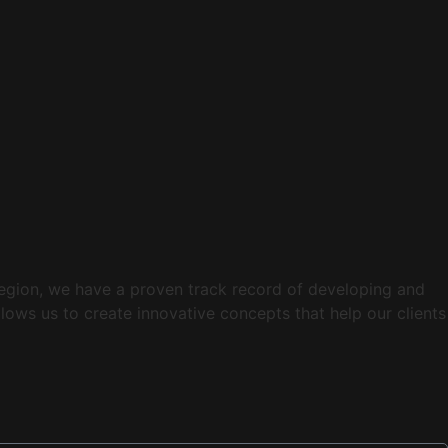
 region, we have a proven track record of developing and
lows us to create innovative concepts that help our clients