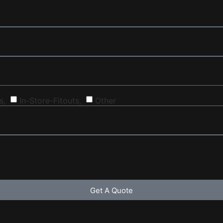
s,
In-Store-Fitouts,
Other
Get A Quote