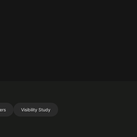
ers
Visibility Study