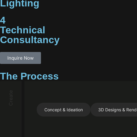
Lighting
4
Technical
Consultancy
Inquire Now
The Process
Create
Concept & Ideation
3D Designs & Rend