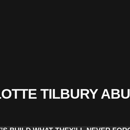
OTTE TILBURY ABU