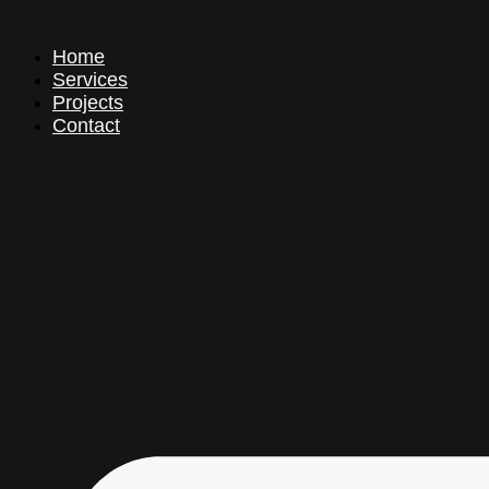
Home
Services
Projects
Contact