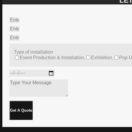
LET
Type of installation
Event Production & Installation,
Exhibition,
Pop U
Get A Quote