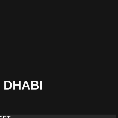
 DHABI