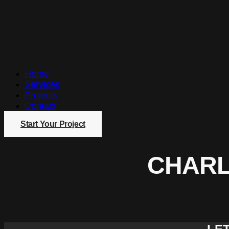
Home
Services
Projects
Contact
Start Your Project
CHARL