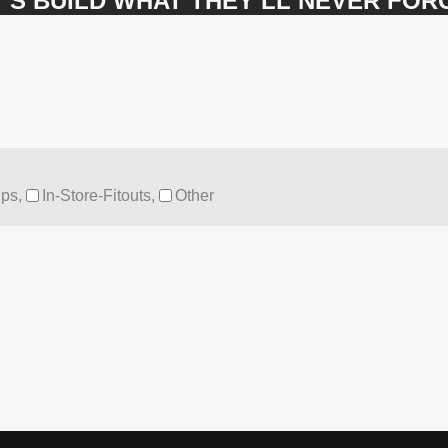
’S BUILD WHAT THEY’LL NEVER FOR
ps,
In-Store-Fitouts,
Other