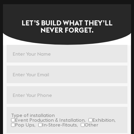
LET’S BUILD WHAT THEY’LL
NEVER FORGET.
Type of installation
Event Production & Installation,
Exhibition,
Pop Ups,
In-Store-Fitouts,
Other