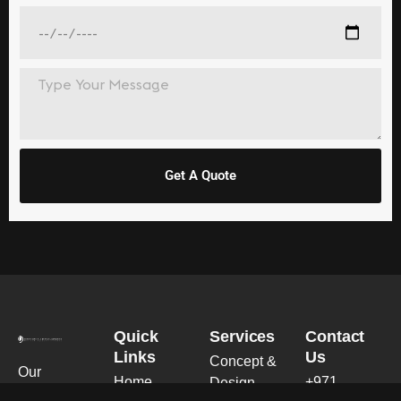
Get A Quote
Quick
Services
Contact
Links
Us
Concept &
Our
Home
+971
Design
expertise