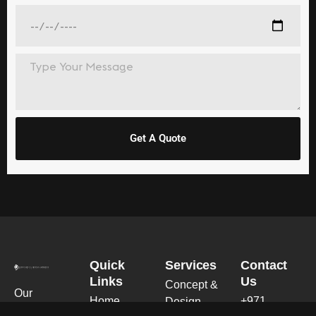
Get A Quote
Quick
Services
Contact
Links
Us
Concept &
Our
Home
+971
Design
expertise