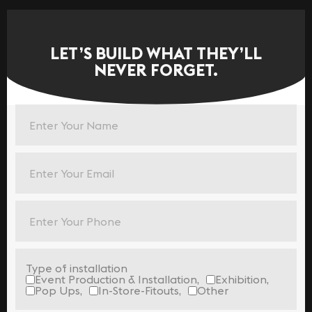
LET’S BUILD WHAT THEY’LL
NEVER FORGET.
Type of installation
Event Production & Installation,
Exhibition,
Pop Ups,
In-Store-Fitouts,
Other