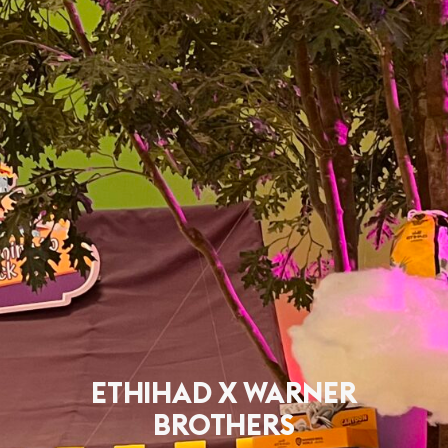
ETHIHAD X WARNER
BROTHERS